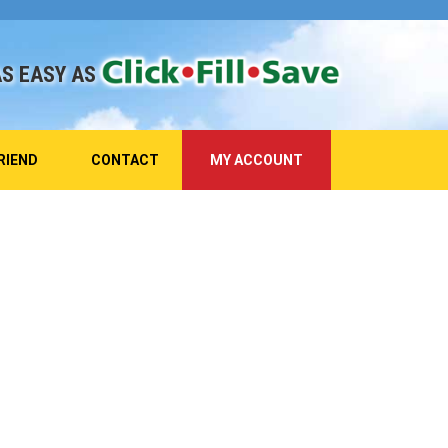
AS EASY AS
RIEND
CONTACT
MY ACCOUNT