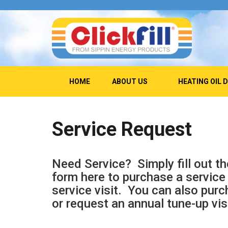
HOME
ABOUT US
HEATING OIL 
Service Request
Need Service? Simply fill out th
form here to purchase a service 
service visit. You can also purc
or request an annual tune-up vis