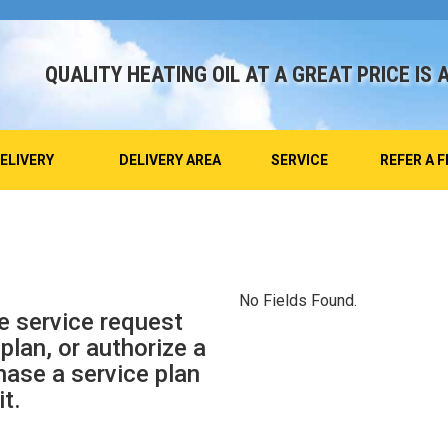
QUALITY HEATING OIL AT A GREAT PRICE IS 
DELIVERY
DELIVERY AREA
SERVICE
REFER A F
No Fields Found.
e service request
plan, or authorize a
hase a service plan
it.